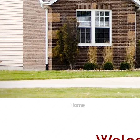
Home
Services