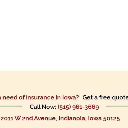
n need of insurance in Iowa?
Get a free quot
Call Now:
(515) 961-3669
2011 W 2nd Avenue, Indianola, Iowa 50125