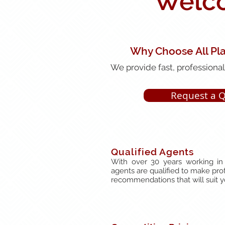
Welco
Why Choose All Pl
We provide fast, professional,
Request a 
Qualified Agents
With over 30 years working in 
agents are qualified to make pro
recommendations that will suit 