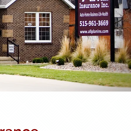
monials
Contact Us