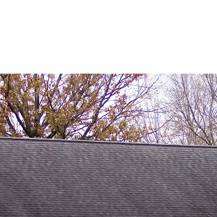
50125