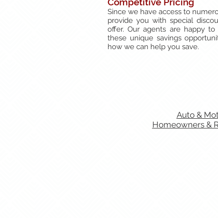
Competitive Pricing
Since we have access to numero
provide you with special discoun
offer. Our agents are happy to
these unique savings opportunit
how we can help you save.
Auto & Mot
Homeowners & Re