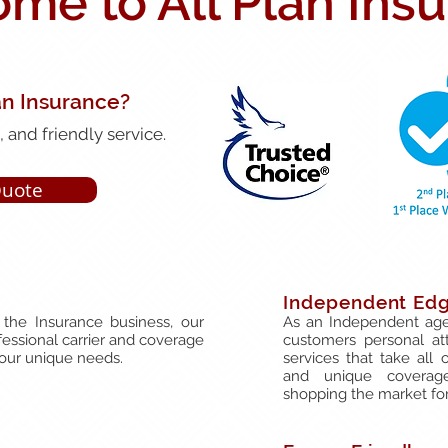
me to All Plan Ins
an Insurance?
 and friendly service.
Quote
Independent Ed
the Insurance business, our
As an Independent age
fessional carrier and coverage
customers personal at
your unique needs.
services that take all 
and unique coverag
shopping the market for 