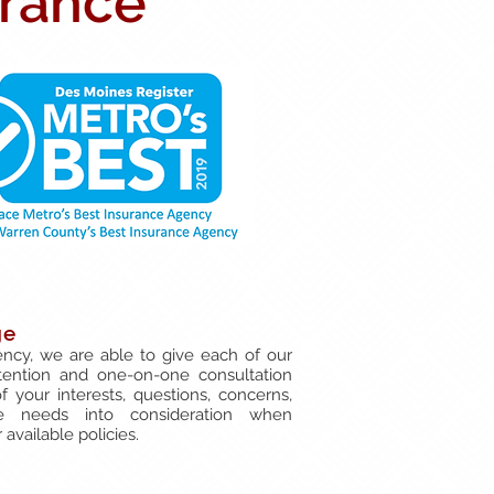
urance
ge
ncy, we are able to give each of our
tention and one-on-one consultation
of your interests, questions, concerns,
e needs into consideration when
available policies.