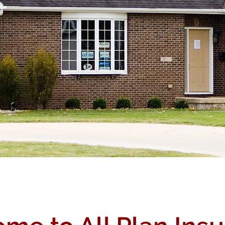
Carriers
Meet Our Team
Testi