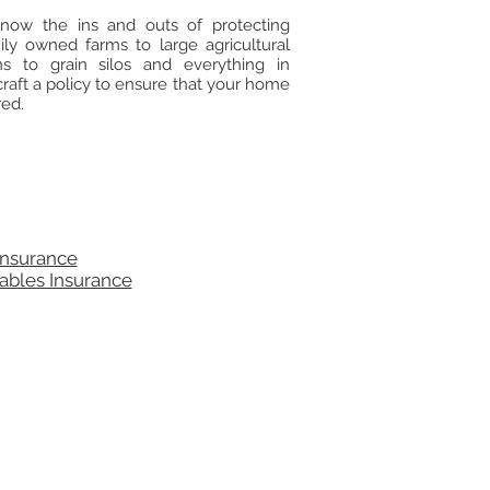
now the ins and outs of protecting
ily owned farms to large agricultural
rns to grain silos and everything in
aft a policy to ensure that your home
red.
Insurance
ables Insurance