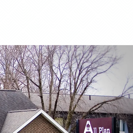
Phone: 515.961.3669
Email:
customerservice@allplanins.com
www.allplanins.com