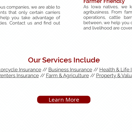
Farmer Friendly
As Iowa natives, we k
us companies, we are able to
agribusiness. From fam
ts that only certain carriers
operations, cattle ba
 help you take advantage of
between, we help you cr
ies. Contact us and find out
and livelihood are cove
Our Services Include
orcycle Insurance
//
Business Insurance
//
Health & Life 
nters Insurance
//
Farm & Agriculture
//
Property & Valu
Learn More