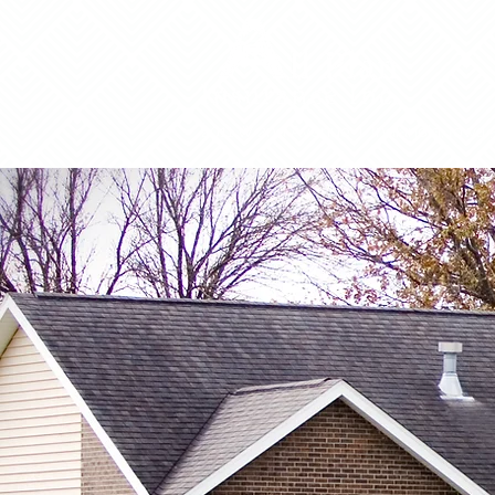
2011 W 2nd Avenue | Indianola, Iowa 